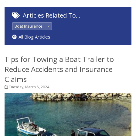
Articles Related To…
Boat Insurance
×
All Blog Articles
Tips for Towing a Boat Trailer to
Reduce Accidents and Insurance
Claims
Tuesday, March 5, 2024