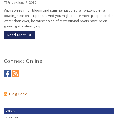
Friday, June 7, 2019
With spring in full bloom and summer just on the horizon, prime
boating season is upon us. And you might notice more people on the
water than ever, because sales of recreational boats have been
growing at a steady clip...
Read More
Connect Online
Blog Feed
2026