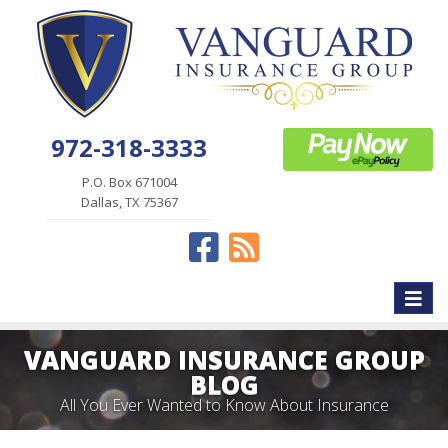
972-318-3333
P.O. Box 671004
Dallas, TX 75367
Facebook
News
Toggle
naviga
VANGUARD INSURANCE GROUP
BLOG
All You Ever Wanted to Know About Insurance