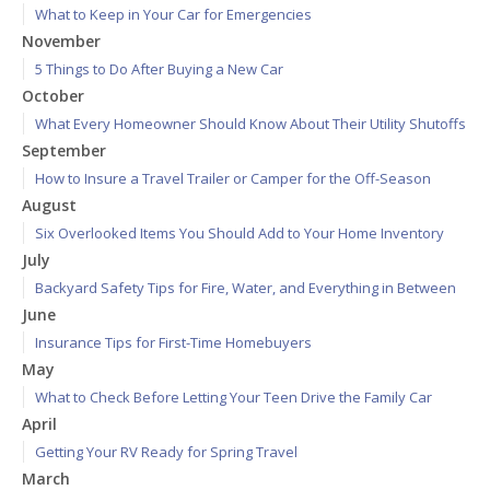
What to Keep in Your Car for Emergencies
November
5 Things to Do After Buying a New Car
October
What Every Homeowner Should Know About Their Utility Shutoffs
September
How to Insure a Travel Trailer or Camper for the Off-Season
August
Six Overlooked Items You Should Add to Your Home Inventory
July
Backyard Safety Tips for Fire, Water, and Everything in Between
June
Insurance Tips for First-Time Homebuyers
May
What to Check Before Letting Your Teen Drive the Family Car
April
Getting Your RV Ready for Spring Travel
March