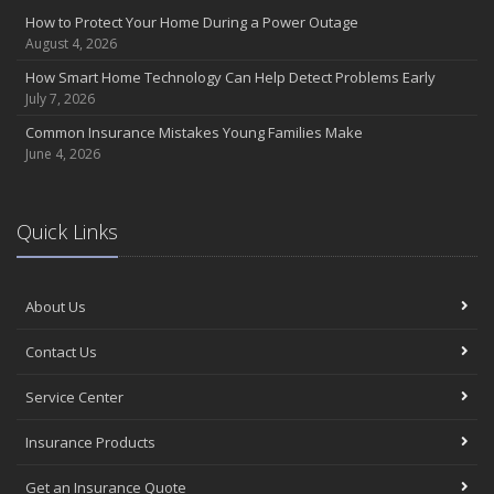
Insurance Considerations for Newlyweds: Merging Policies and
How to Protect Your Home During a Power Outage
Coverage
August 4, 2026
July
How Smart Home Technology Can Help Detect Problems Early
Avoiding Common Home Insurance Claims During Renovations
July 7, 2026
June
Common Insurance Mistakes Young Families Make
Essential Fire Safety Tips for Your Home
June 4, 2026
May
Help Keep Teen Drivers Safe with Telematics
April
Quick Links
The Essential Guide to Creating a Home Inventory: Why and How
March
About Us
Tips for Towing a Boat Trailer to Reduce Accidents and Insurance
Claims
Contact Us
February
How to Choose the Right Contractor for Home Improvement
Service Center
Projects and Avoid Liability Claims
January
Insurance Products
Top Home Improvement Projects That Can Increase Your Home
Get an Insurance Quote
Value