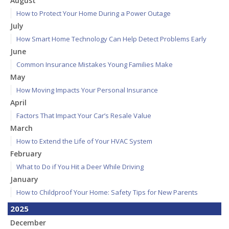
August
How to Protect Your Home During a Power Outage
July
How Smart Home Technology Can Help Detect Problems Early
June
Common Insurance Mistakes Young Families Make
May
How Moving Impacts Your Personal Insurance
April
Factors That Impact Your Car’s Resale Value
March
How to Extend the Life of Your HVAC System
February
What to Do if You Hit a Deer While Driving
January
How to Childproof Your Home: Safety Tips for New Parents
2025
December