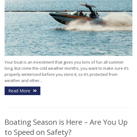
Your boat is an investment that gives you tons of fun all summer
long. But come the cold weather months, you want to make sure it’s
properly winterized before you store it, so it’s protected from
weather and other...
Read More
Boating Season is Here – Are You Up
to Speed on Safety?