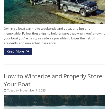
Owning a boat can make weekends and vacations fun and
memorable. Follow these tips to help ensure that when you’re towing
your boat you’re being as safe as possible to lower the risk of
accidents and unwanted insurance...
Read More
How to Winterize and Properly Store
Your Boat
Tuesday, November 7, 2023