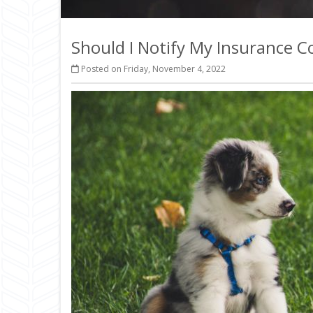
Should I Notify My Insurance
Posted on Friday, November 4, 2022