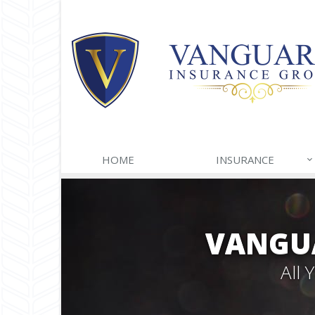
HOME
INSURANCE
VANGU
All