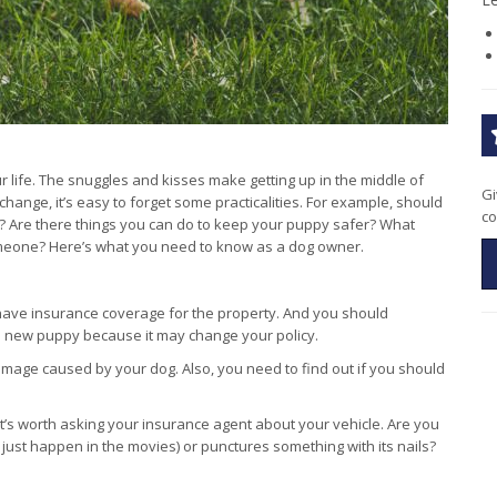
life. The snuggles and kisses make getting up in the middle of
Gi
f change, it’s easy to forget some practicalities. For example, should
co
 Are there things you can do to keep your puppy safer? What
 someone? Here’s what you need to know as a dog owner.
ave insurance coverage for the property. And you should
a new puppy because it may change your policy.
 damage caused by your dog. Also, you need to find out if you should
 it’s worth asking your insurance agent about your vehicle. Are you
 just happen in the movies) or punctures something with its nails?