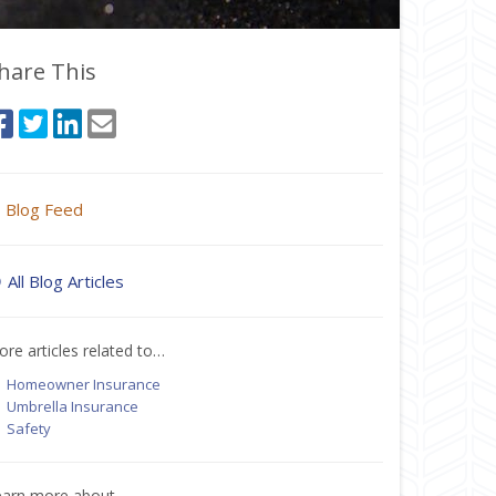
hare This
Blog Feed
All Blog Articles
re articles related to…
Homeowner Insurance
Umbrella Insurance
Safety
earn more about…