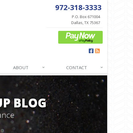
972-318-3333
P.O. Box 671004
Dallas, TX 75367
Facebook
News
ABOUT
CONTACT
P BLOG
ance