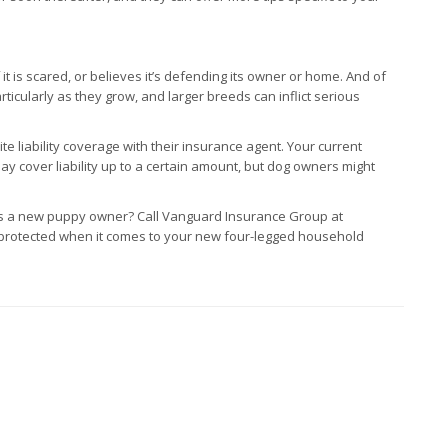
t is scared, or believes it’s defending its owner or home. And of
icularly as they grow, and larger breeds can inflict serious
 liability coverage with their insurance agent. Your current
ay cover liability up to a certain amount, but dog owners might
s a new puppy owner? Call Vanguard Insurance Group at
 protected when it comes to your new four-legged household