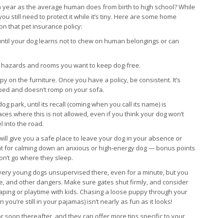
 year as the average human does from birth to high school? While
u still need to protect it while it’s tiny. Here are some home
on that pet insurance policy:
 until your dog learns not to chew on human belongings or can
om hazards and rooms you want to keep dog-free.
py on the furniture. Once you have a policy, be consistent. It’s
n bed and doesn’t romp on your sofa.
g park, until its recall (coming when you call its name) is
ces where this is not allowed, even if you think your dog won’t
l into the road.
will give you a safe place to leave your dog in your absence or
eat for calming down an anxious or high-energy dog — bonus points
won’t go where they sleep.
ve very young dogs unsupervised there, even for a minute, but you
ence, and other dangers. Make sure gates shut firmly, and consider
caping or playtime with kids. Chasing a loose puppy through your
’re still in your pajamas) isn’t nearly as fun as it looks!
soon thereafter, and they can offer more tips specific to your