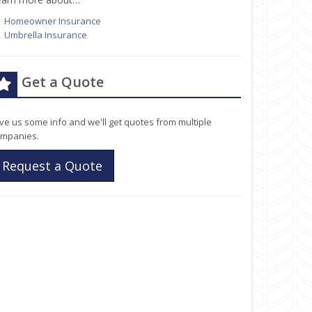
Homeowner Insurance
Umbrella Insurance
Get a Quote
ve us some info and we'll get quotes from multiple
mpanies.
Request a Quote