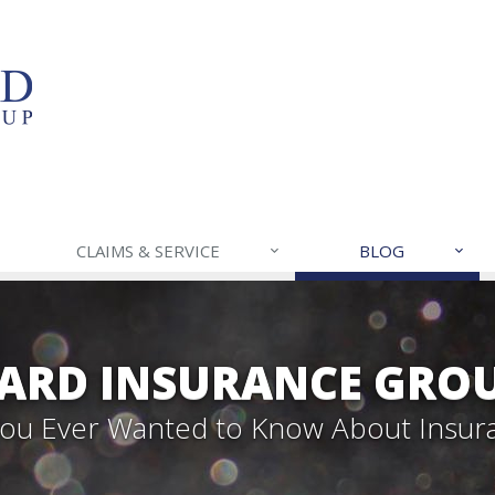
CLAIMS & SERVICE
BLOG
ARD INSURANCE GROU
 You Ever Wanted to Know About Insur