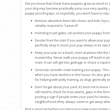
Did you know that Great Dane puppies grow as much in a
your dog may become practically pony-size very quickly, yo
puppy-proofing tips, so hopefully, you won’t have to rely 
Remove attractive items like shoes and kids’ toys
reliably respond to “Leave it!”
Investing in pet gates can protect your puppy fr
Decide from the start if you want to allow your pup
perfectly okay to insist your pup sleeps in its ow
Keep your pup on a leash, even at places like the do
trustworthy. Never walk your puppy off leash in pla
roam. It can still get into garbage or chase a squirre
Seriously consider crate training your puppy. This 
when you have workers in the house. It’s also gr
for helping with potty training, as dogs generally 
Don’t forget about your yard. It’s best not to lea
still need to check for toxic plants, gaps in the f
posting a sign if people enter your yard for lands
neighborhood (they always seem to get away when you
Find a good vet before you bring your new puppy home or 