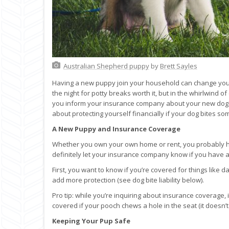
Australian Shepherd puppy
by
Brett Sayles
Having a new puppy join your household can change your 
the night for potty breaks worth it, but in the whirlwind o
you inform your insurance company about your new dog?
about protecting yourself financially if your dog bites
A New Puppy and Insurance Coverage
Whether you own your own home or rent, you probably h
definitely let your insurance company know if you have 
First, you want to know if you’re covered for things like
add more protection (see dog bite liability below).
Pro tip: while you’re inquiring about insurance coverage,
covered if your pooch chews a hole in the seat (it doesn’t
Keeping Your Pup Safe