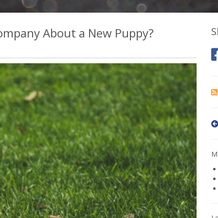
 Company About a New Puppy?
S
Mo
L