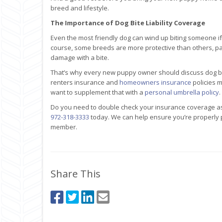
breed and lifestyle.
The Importance of Dog Bite Liability Coverage
Even the most friendly dog can wind up biting someone if i
course, some breeds are more protective than others, part
damage with a bite.
That’s why every new puppy owner should discuss dog bite
renters insurance and
homeowners insurance
policies m
want to supplement that with a
personal umbrella policy
.
Do you need to double check your insurance coverage a
972-318-3333
today. We can help ensure you’re properly
member.
Share This