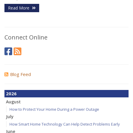
Read More
Connect Online
Blog Feed
2026
August
How to Protect Your Home During a Power Outage
July
How Smart Home Technology Can Help Detect Problems Early
June