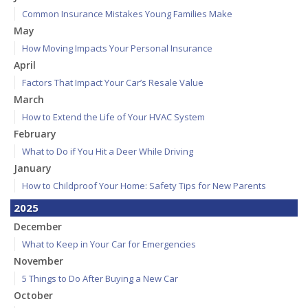
Common Insurance Mistakes Young Families Make
May
How Moving Impacts Your Personal Insurance
April
Factors That Impact Your Car’s Resale Value
March
How to Extend the Life of Your HVAC System
February
What to Do if You Hit a Deer While Driving
January
How to Childproof Your Home: Safety Tips for New Parents
2025
December
What to Keep in Your Car for Emergencies
November
5 Things to Do After Buying a New Car
October