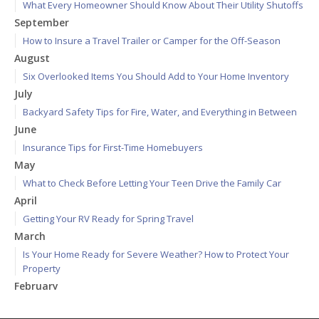
What Every Homeowner Should Know About Their Utility Shutoffs
September
How to Insure a Travel Trailer or Camper for the Off-Season
August
Six Overlooked Items You Should Add to Your Home Inventory
July
Backyard Safety Tips for Fire, Water, and Everything in Between
June
Insurance Tips for First-Time Homebuyers
May
What to Check Before Letting Your Teen Drive the Family Car
April
Getting Your RV Ready for Spring Travel
March
Is Your Home Ready for Severe Weather? How to Protect Your
Property
February
How to Extend the Life of Your Roof with Regular Maintenance