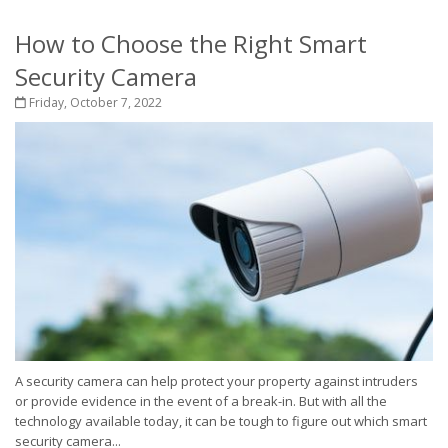
How to Choose the Right Smart
Security Camera
Friday, October 7, 2022
A security camera can help protect your property against intruders
or provide evidence in the event of a break-in. But with all the
technology available today, it can be tough to figure out which smart
security camera...