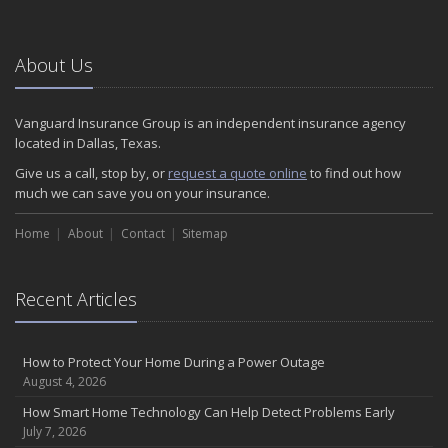
January
Emerging Trends in Identity Theft and How to Stay Ahead
2024
About Us
December
Quick Tips to Protect Your Vehicle from Thieves
Vanguard Insurance Group is an independent insurance agency
November
located in Dallas, Texas.
How Major Life Events Impact Your Insurance Needs
Give us a call, stop by, or
request a quote online
to find out how
October
much we can save you on your insurance.
Choosing the Right Umbrella Insurance Policy: A Guide to Extra
Home
Liability Coverage
About
Contact
Sitemap
September
Essential Safety Gear for Motorcyclists: A Guide to Protection on
Recent Articles
the Road
August
Insurance Considerations for Newlyweds: Merging Policies and
How to Protect Your Home During a Power Outage
Coverage
August 4, 2026
July
How Smart Home Technology Can Help Detect Problems Early
Avoiding Common Home Insurance Claims During Renovations
July 7, 2026