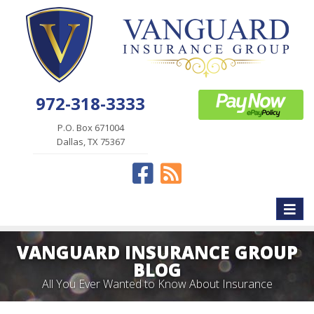
972-318-3333
P.O. Box 671004
Dallas, TX 75367
Facebook
News
Toggle
naviga
VANGUARD INSURANCE GROUP
BLOG
All You Ever Wanted to Know About Insurance