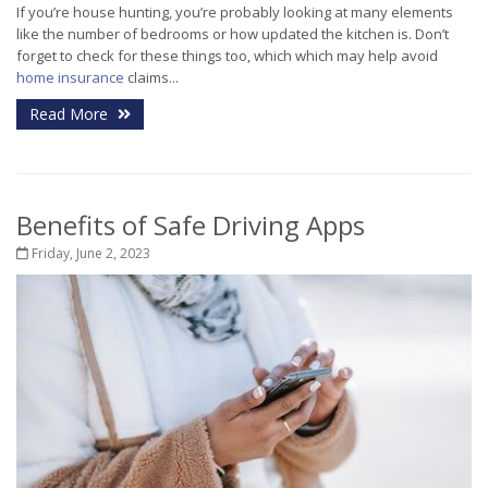
If you’re house hunting, you’re probably looking at many elements
like the number of bedrooms or how updated the kitchen is. Don’t
forget to check for these things too, which which may help avoid
home insurance
claims...
Read More
Benefits of Safe Driving Apps
Friday, June 2, 2023