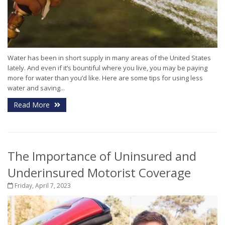
Water has been in short supply in many areas of the United States
lately. And even if it’s bountiful where you live, you may be paying
more for water than you’d like. Here are some tips for using less
water and saving...
Read More
The Importance of Uninsured and
Underinsured Motorist Coverage
Friday, April 7, 2023