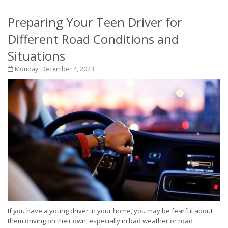
Preparing Your Teen Driver for
Different Road Conditions and
Situations
Monday, December 4, 2023
If you have a young driver in your home, you may be fearful about
them driving on their own, especially in bad weather or road