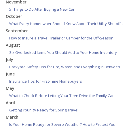
November
5 Things to Do After Buying a New Car
October
What Every Homeowner Should Know About Their Utility Shutoffs
September
How to Insure a Travel Trailer or Camper for the Off-Season
August
Six Overlooked Items You Should Add to Your Home Inventory
July
Backyard Safety Tips for Fire, Water, and Everything in Between
June
Insurance Tips for First-Time Homebuyers
May
What to Check Before Letting Your Teen Drive the Family Car
April
Getting Your RV Ready for Spring Travel
March
Is Your Home Ready for Severe Weather? How to Protect Your