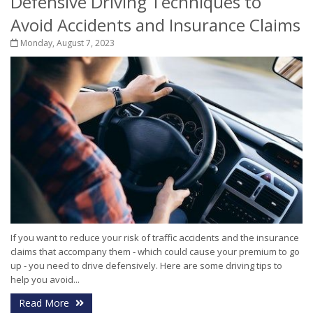
Defensive Driving Techniques to
Avoid Accidents and Insurance Claims
Monday, August 7, 2023
If you want to reduce your risk of traffic accidents and the insurance
claims that accompany them - which could cause your premium to go
up - you need to drive defensively. Here are some driving tips to
help you avoid...
Read More