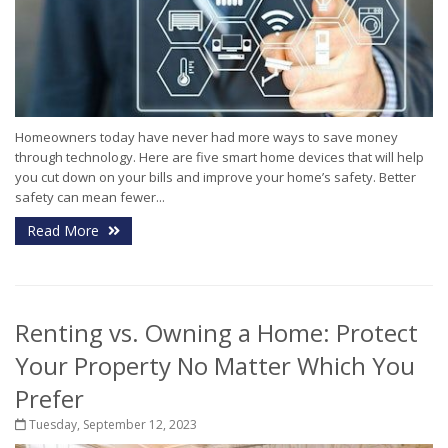
Homeowners today have never had more ways to save money
through technology. Here are five smart home devices that will help
you cut down on your bills and improve your home’s safety. Better
safety can mean fewer...
Read More
Renting vs. Owning a Home: Protect
Your Property No Matter Which You
Prefer
Tuesday, September 12, 2023