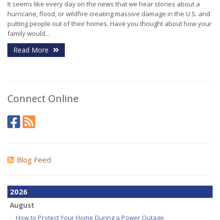
It seems like every day on the news that we hear stories about a
hurricane, flood, or wildfire creating massive damage in the U.S. and
putting people out of their homes. Have you thought about how your
family would...
Read More
Connect Online
Blog Feed
2026
August
How to Protect Your Home During a Power Outage