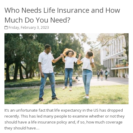
Who Needs Life Insurance and How
Much Do You Need?
Friday, February 3, 2023
It’s an unfortunate fact that life expectancy in the US has dropped
recently. This has led many people to examine whether or not they
should have a life insurance policy and, if so, how much coverage
they should have....