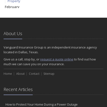
Property
February
How to Extend the Life of Your Roof with Regular Maintenance
January
Emerging Trends in Identity Theft and How to Stay Ahead
2024
About Us
December
Quick Tips to Protect Your Vehicle from Thieves
Vanguard Insurance Group is an independent insurance agency
November
located in Dallas, Texas.
How Major Life Events Impact Your Insurance Needs
Give us a call, stop by, or
request a quote online
to find out how
October
much we can save you on your insurance.
Choosing the Right Umbrella Insurance Policy: A Guide to Extra
Home
Liability Coverage
About
Contact
Sitemap
September
Essential Safety Gear for Motorcyclists: A Guide to Protection on
Recent Articles
the Road
August
Insurance Considerations for Newlyweds: Merging Policies and
How to Protect Your Home During a Power Outage