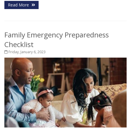
Read More
Family Emergency Preparedness
Checklist
Friday, January 6, 2023