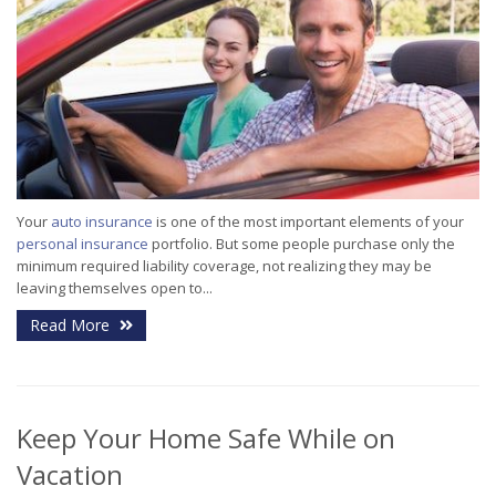
Your
auto insurance
is one of the most important elements of your
personal insurance
portfolio. But some people purchase only the
minimum required liability coverage, not realizing they may be
leaving themselves open to...
Read More
Keep Your Home Safe While on
Vacation