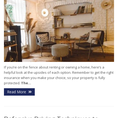
If you’re on the fence about renting or owning a home, here’s a
helpful look at the upsides of each option. Remember to get the right
insurance when you make your choice, so your property is fully
protected.
The...
Read More