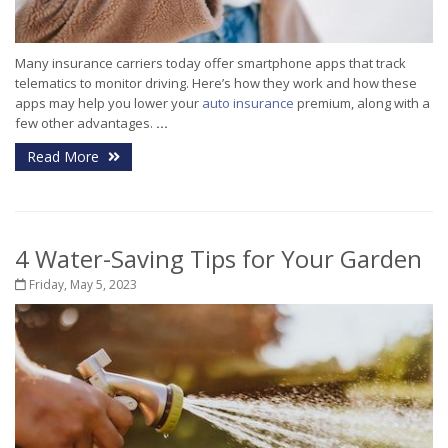
Many insurance carriers today offer smartphone apps that track
telematics to monitor driving. Here’s how they work and how these
apps may help you lower your
auto insurance
premium, along with a
few other advantages.
...
Read More
4 Water-Saving Tips for Your Garden
Friday, May 5, 2023