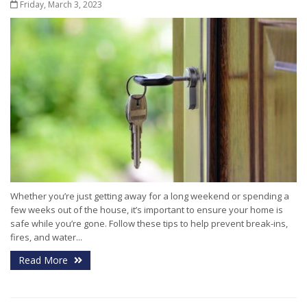
Friday, March 3, 2023
Whether you’re just getting away for a long weekend or spending a
few weeks out of the house, it’s important to ensure your home is
safe while you’re gone. Follow these tips to help prevent break-ins,
fires, and water...
Read More