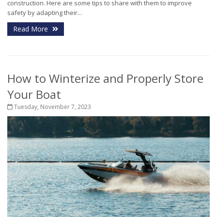
construction. Here are some tips to share with them to improve
safety by adapting their...
Read More
How to Winterize and Properly Store
Your Boat
Tuesday, November 7, 2023