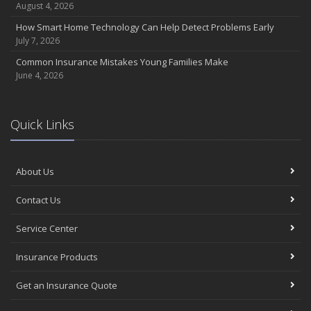
Coverage
August 4, 2026
July
How Smart Home Technology Can Help Detect Problems Early
Avoiding Common Home Insurance Claims During Renovations
July 7, 2026
June
Common Insurance Mistakes Young Families Make
Essential Fire Safety Tips for Your Home
June 4, 2026
May
Help Keep Teen Drivers Safe with Telematics
April
Quick Links
The Essential Guide to Creating a Home Inventory: Why and How
March
About Us
Tips for Towing a Boat Trailer to Reduce Accidents and Insurance
Claims
Contact Us
February
How to Choose the Right Contractor for Home Improvement
Service Center
Projects and Avoid Liability Claims
January
Insurance Products
Top Home Improvement Projects That Can Increase Your Home
Get an Insurance Quote
Value
2023