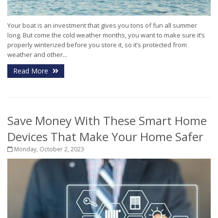
Your boat is an investment that gives you tons of fun all summer
long. But come the cold weather months, you want to make sure it’s
properly winterized before you store it, so it’s protected from
weather and other...
Read More
Save Money With These Smart Home
Devices That Make Your Home Safer
Monday, October 2, 2023