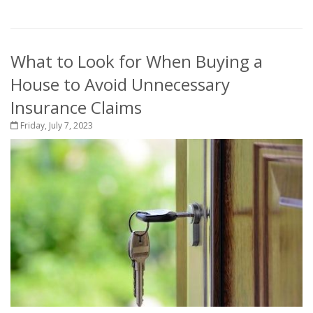
What to Look for When Buying a
House to Avoid Unnecessary
Insurance Claims
Friday, July 7, 2023