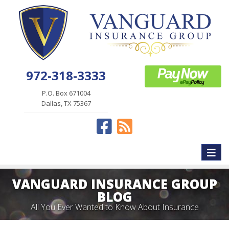
972-318-3333
P.O. Box 671004
Dallas, TX 75367
Facebook
News
Toggle
naviga
VANGUARD INSURANCE GROUP
BLOG
All You Ever Wanted to Know About Insurance