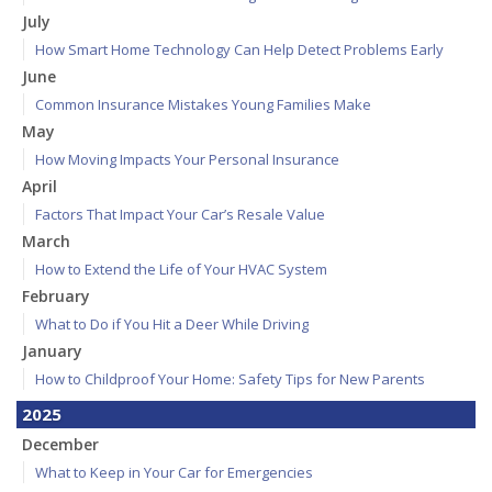
July
How Smart Home Technology Can Help Detect Problems Early
June
Common Insurance Mistakes Young Families Make
May
How Moving Impacts Your Personal Insurance
April
Factors That Impact Your Car’s Resale Value
March
How to Extend the Life of Your HVAC System
February
What to Do if You Hit a Deer While Driving
January
How to Childproof Your Home: Safety Tips for New Parents
2025
December
What to Keep in Your Car for Emergencies