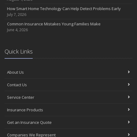
How Smart Home Technology Can Help Detect Problems Early
July 7, 2026
Common Insurance Mistakes Young Families Make
June 4, 2026
Quick Links
About Us
Contact Us
Service Center
Insurance Products
Get an Insurance Quote
Companies We Represent