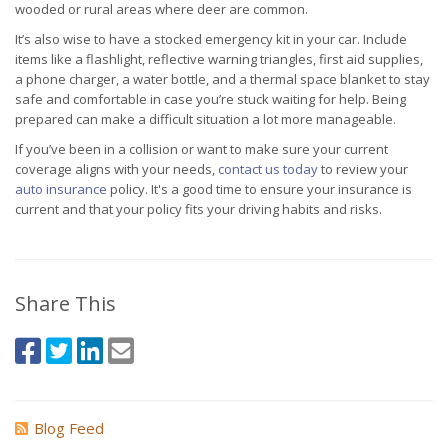
wooded or rural areas where deer are common.
It’s also wise to have a stocked emergency kit in your car. Include
items like a flashlight, reflective warning triangles, first aid supplies,
a phone charger, a water bottle, and a thermal space blanket to stay
safe and comfortable in case you’re stuck waiting for help. Being
prepared can make a difficult situation a lot more manageable.
If you’ve been in a collision or want to make sure your current
coverage aligns with your needs,
contact us today
to review your
auto insurance
policy. It's a good time to ensure your insurance is
current and that your policy fits your driving habits and risks.
Share This
Blog Feed