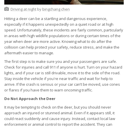
Driving at night
by
bingchang chen
Hitting a deer can be a startling and dangerous experience,
especially if it happens unexpectedly on a quiet road or at high
speed. Unfortunately, these incidents are fairly common, particularly
in areas with high wildlife populations or during certain times of the
year when deer are more active. Knowing what to do after the
collision can help protect your safety, reduce stress, and make the
aftermath easier to manage.
The first step is to make sure you and your passengers are safe.
Check for injuries and call 911 if anyone is hurt. Turn on your hazard
lights, and if your car is still drivable, move it to the side of the road.
Stay inside the vehicle if you're near traffic and wait for help to
arrive. If the crash is serious or your car can’t be moved, use cones
or flares if you have them to warn oncoming traffic.
Do Not Approach the Deer
It may be tempting to check on the deer, but you should never
approach an injured or stunned animal. Even if it appears still, it
could react suddenly and cause injury. Instead, contact local law
enforcement or animal control to report the accident. They can