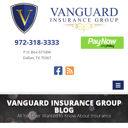
972-318-3333
P.O. Box 671004
Dallas, TX 75367
Facebook
News
Toggle
naviga
VANGUARD INSURANCE GROUP
BLOG
All You Ever Wanted to Know About Insurance