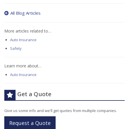
All Blog Articles
More articles related to…
Auto Insurance
Safety
Learn more about…
Auto Insurance
Get a Quote
Give us some info and we'll get quotes from multiple companies.
Request a Quote