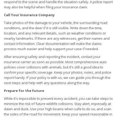
respond to the scene and handle the situation safely. A police report
may also be helpful when filing your insurance claim.
Call Your Insurance Company
Take photos of the damage to your vehicle, the surrounding road
conditions, and the deer if it is still visible. Write down the time,
location, and any relevant details, such as weather conditions or
nearby landmarks. If there are any witnesses, get their names and
contact information. Clear documentation will make the claims
process much easier and help support your case if needed.
After ensuring safety and reporting the incident, contact your
insurance carrier as soon as possible. Most comprehensive auto
policies cover collisions with animals, but it's still a good idea to
confirm your specific coverage. Keep your photos, notes, and police
report handy. If your policy is with us, we can guide you through the
next steps and help with any questions along the way.
Prepare for the Future
While it's impossible to prevent every accident, you can take steps to
minimize the risk of future wildlife collisions. Stay alert, especially at
dawn and dusk. Use your high beams when safe to do so, and scan
the sides of the road for movement. Keep your speed reasonable in