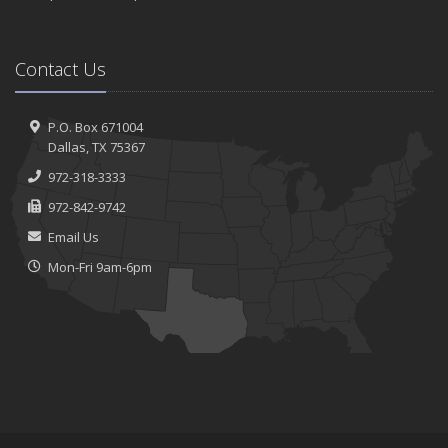
Contact Us
P.O. Box 671004
Dallas, TX 75367
972-318-3333
972-842-9742
Email Us
Mon-Fri 9am-6pm