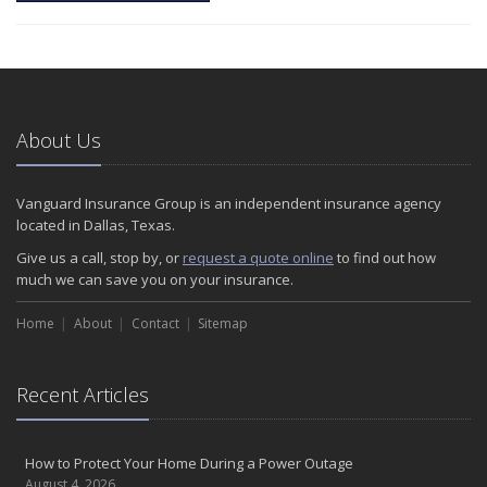
About Us
Vanguard Insurance Group is an independent insurance agency
located in Dallas, Texas.
Give us a call, stop by, or
request a quote online
to find out how
much we can save you on your insurance.
Home
About
Contact
Sitemap
Recent Articles
How to Protect Your Home During a Power Outage
August 4, 2026