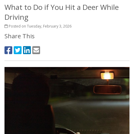
What to Do if You Hit a Deer While
Driving
Posted on Tuesday, February 3, 2026
Share This