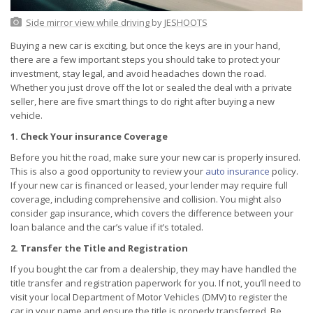
Side mirror view while driving
by
JESHOOTS
Buying a new car is exciting, but once the keys are in your hand,
there are a few important steps you should take to protect your
investment, stay legal, and avoid headaches down the road.
Whether you just drove off the lot or sealed the deal with a private
seller, here are five smart things to do right after buying a new
vehicle.
1. Check Your insurance Coverage
Before you hit the road, make sure your new car is properly insured.
This is also a good opportunity to review your
auto insurance
policy.
If your new car is financed or leased, your lender may require full
coverage, including comprehensive and collision. You might also
consider gap insurance, which covers the difference between your
loan balance and the car’s value if it’s totaled.
2. Transfer the Title and Registration
If you bought the car from a dealership, they may have handled the
title transfer and registration paperwork for you. If not, you’ll need to
visit your local Department of Motor Vehicles (DMV) to register the
car in your name and ensure the title is properly transferred. Be