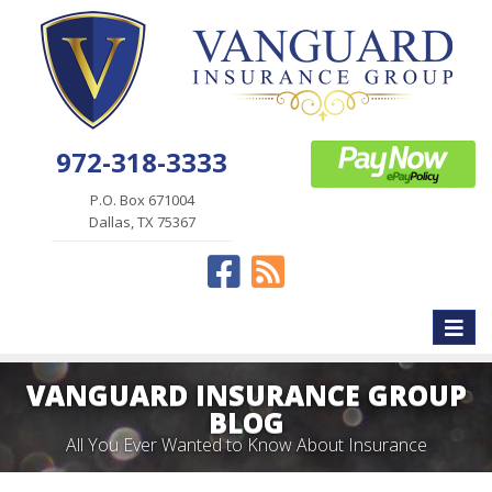
972-318-3333
P.O. Box 671004
Dallas, TX 75367
Facebook
News
Toggle
naviga
VANGUARD INSURANCE GROUP
BLOG
All You Ever Wanted to Know About Insurance