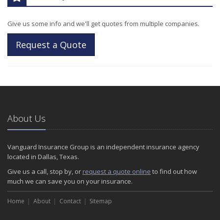
Give us some info and we'll get quotes from multiple companies.
Request a Quote
About Us
Vanguard Insurance Group is an independent insurance agency
located in Dallas, Texas.
Give us a call, stop by, or
request a quote online
to find out how
much we can save you on your insurance.
Home
About
Contact
Sitemap