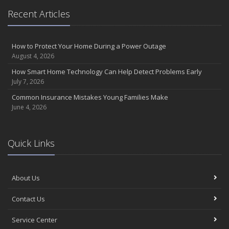
Recent Articles
How to Protect Your Home During a Power Outage
August 4, 2026
How Smart Home Technology Can Help Detect Problems Early
July 7, 2026
Common Insurance Mistakes Young Families Make
June 4, 2026
Quick Links
About Us
Contact Us
Service Center