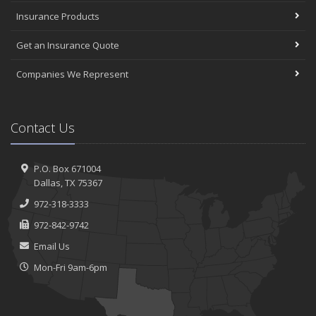
Insurance Products
Get an Insurance Quote
Companies We Represent
Contact Us
P.O. Box 671004
Dallas, TX 75367
972-318-3333
972-842-9742
Email Us
Mon-Fri 9am-6pm