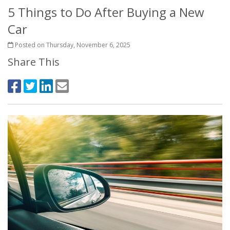
5 Things to Do After Buying a New
Car
Posted on Thursday, November 6, 2025
Share This