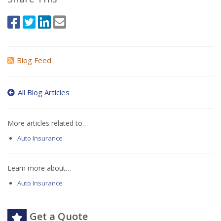
Blog Feed
All Blog Articles
More articles related to…
Auto Insurance
Learn more about…
Auto Insurance
Get a Quote