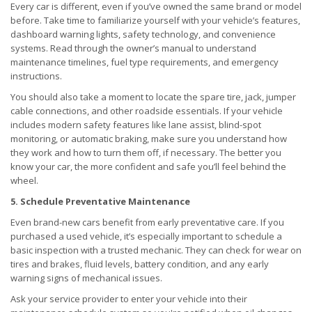
Every car is different, even if you’ve owned the same brand or model
before. Take time to familiarize yourself with your vehicle’s features,
dashboard warning lights, safety technology, and convenience
systems. Read through the owner’s manual to understand
maintenance timelines, fuel type requirements, and emergency
instructions.
You should also take a moment to locate the spare tire, jack, jumper
cable connections, and other roadside essentials. If your vehicle
includes modern safety features like lane assist, blind-spot
monitoring, or automatic braking, make sure you understand how
they work and how to turn them off, if necessary. The better you
know your car, the more confident and safe you’ll feel behind the
wheel.
5. Schedule Preventative Maintenance
Even brand-new cars benefit from early preventative care. If you
purchased a used vehicle, it’s especially important to schedule a
basic inspection with a trusted mechanic. They can check for wear on
tires and brakes, fluid levels, battery condition, and any early
warning signs of mechanical issues.
Ask your service provider to enter your vehicle into their