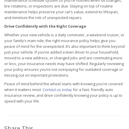
maintenance schedule system so you're notified when oil changes,
tire rotations, or inspections are due. Staying on top of routine
maintenance helps preserve your car’s value, extend its lifespan,
and minimize the risk of unexpected repairs.
Drive Confidently with the Right Coverage
Whether your new vehicle is a daily commuter, a weekend cruiser, or
your family’s main ride, the right insurance policy helps give you
peace of mind for the unexpected. It’s also important to think beyond
just your vehicle. If you’ve added a teen driver to your household,
moved to a new address, or changed jobs and are commuting more
or less, your insurance needs may have shifted. Regularly reviewing
your policy ensures you’re not overpaying for outdated coverage or
missing out on important protections.
Peace of mind behind the wheel starts with knowing you're covered
when it matters most.
Contact us today
for a fast, friendly auto
insurance review, and drive confidently knowing your policy is up to
speed with your life.
Share This