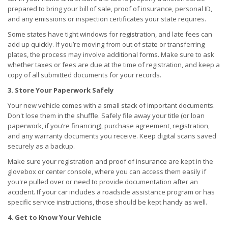
prepared to bring your bill of sale, proof of insurance, personal ID,
and any emissions or inspection certificates your state requires.
Some states have tight windows for registration, and late fees can
add up quickly. If you’re moving from out of state or transferring
plates, the process may involve additional forms. Make sure to ask
whether taxes or fees are due at the time of registration, and keep a
copy of all submitted documents for your records.
3. Store Your Paperwork Safely
Your new vehicle comes with a small stack of important documents.
Don't lose them in the shuffle. Safely file away your title (or loan
paperwork, if you’re financing), purchase agreement, registration,
and any warranty documents you receive. Keep digital scans saved
securely as a backup.
Make sure your registration and proof of insurance are kept in the
glovebox or center console, where you can access them easily if
you're pulled over or need to provide documentation after an
accident. If your car includes a roadside assistance program or has
specific service instructions, those should be kept handy as well.
4. Get to Know Your Vehicle