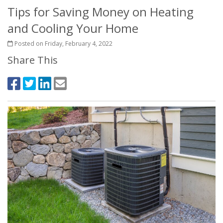
Tips for Saving Money on Heating
and Cooling Your Home
Posted on Friday, February 4, 2022
Share This