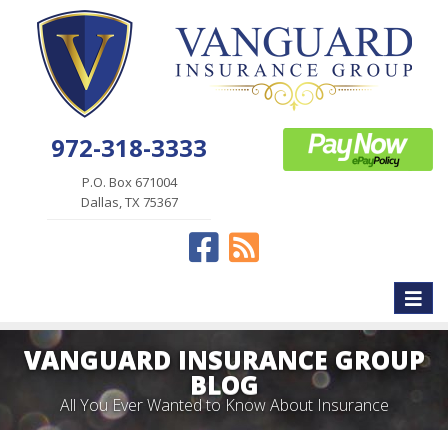
972-318-3333
P.O. Box 671004
Dallas, TX 75367
Facebook
News
Toggle
naviga
VANGUARD INSURANCE GROUP
BLOG
All You Ever Wanted to Know About Insurance