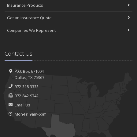
Insurance Products
Get an Insurance Quote
Companies We Represent
Contact Us
P.O. Box 671004
Dallas, TX 75367
972-318-3333
972-842-9742
Email Us
Mon-Fri 9am-6pm