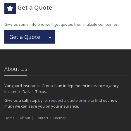
Get a Quote
Give us some info and we'll get quotes from multiple companies.
Toggle Dropdown
Get a Quote
About Us
Vanguard Insurance Group is an independent insurance agency
located in Dallas, Texas.
Give us a call, stop by, or
request a quote online
to find out how
much we can save you on your insurance.
Home
About
Contact
Sitemap