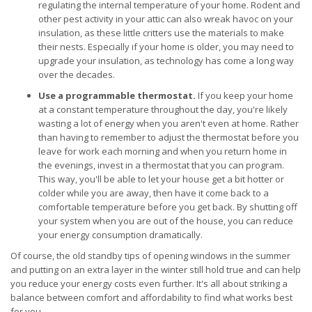
regulating the internal temperature of your home. Rodent and
other pest activity in your attic can also wreak havoc on your
insulation, as these little critters use the materials to make
their nests. Especially if your home is older, you may need to
upgrade your insulation, as technology has come a long way
over the decades.
Use a programmable thermostat.
If you keep your home
at a constant temperature throughout the day, you're likely
wasting a lot of energy when you aren't even at home. Rather
than having to remember to adjust the thermostat before you
leave for work each morning and when you return home in
the evenings, invest in a thermostat that you can program.
This way, you'll be able to let your house get a bit hotter or
colder while you are away, then have it come back to a
comfortable temperature before you get back. By shutting off
your system when you are out of the house, you can reduce
your energy consumption dramatically.
Of course, the old standby tips of opening windows in the summer
and putting on an extra layer in the winter still hold true and can help
you reduce your energy costs even further. It's all about striking a
balance between comfort and affordability to find what works best
for you.