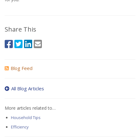
Share This
Blog Feed
All Blog Articles
More articles related to…
Household Tips
Efficiency