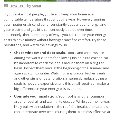
HVAC units
by
Sonar
If you're like most people, you like to keep your home at a
comfortable temperature throughout the year. However, running
your heater or air conditioner constantly uses a lot of energy, and
your electric and gas bills can seriously add up over time.
Fortunately, there are plenty of ways you can reduce your energy
costs to save money without having to sacrifice comfort. Try these
helpful tips, and watch the savings roll in.
Check window and door seals.
Doors and windows are
among the worst culprits for allowing inside air to escape, so
it's important to check the seals around them on a regular
basis. Inspect them once at the beginning of the summer and
again going into winter. Watch for any cracks, broken seals,
and other signs of deterioration. In general, replacing these
seals is not very expensive, and this small repair can make a
big difference in your energy bills over time.
Upgrade your insulation.
Your roof is another common
area for cool air and warmth to escape. While your home was
likely built with insulation in the roof, the insulation materials
can deteriorate over time, causing them to be less effective at