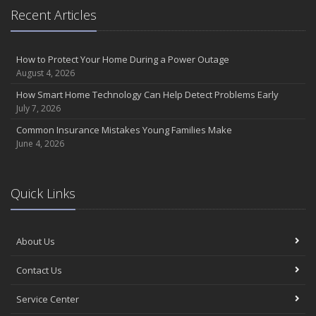
Recent Articles
How to Protect Your Home During a Power Outage
August 4, 2026
How Smart Home Technology Can Help Detect Problems Early
July 7, 2026
Common Insurance Mistakes Young Families Make
June 4, 2026
Quick Links
About Us
Contact Us
Service Center