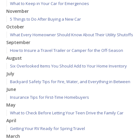
What to Keep in Your Car for Emergencies
November
5 Things to Do After Buying a New Car
October
What Every Homeowner Should Know About Their Utility Shutoffs
September
How to Insure a Travel Trailer or Camper for the Off-Season
August
Six Overlooked Items You Should Add to Your Home Inventory
July
Backyard Safety Tips for Fire, Water, and Everything in Between
June
Insurance Tips for First-Time Homebuyers
May
What to Check Before Letting Your Teen Drive the Family Car
April
Getting Your RV Ready for Spring Travel
March