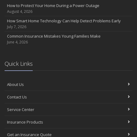
Insurance Considerations for Newlyweds: Merging Policies and
How to Protect Your Home During a Power Outage
Coverage
August 4, 2026
July
How Smart Home Technology Can Help Detect Problems Early
Avoiding Common Home Insurance Claims During Renovations
July 7, 2026
June
Common Insurance Mistakes Young Families Make
Essential Fire Safety Tips for Your Home
June 4, 2026
May
Help Keep Teen Drivers Safe with Telematics
April
Quick Links
The Essential Guide to Creating a Home Inventory: Why and How
March
About Us
Tips for Towing a Boat Trailer to Reduce Accidents and Insurance
Claims
Contact Us
February
How to Choose the Right Contractor for Home Improvement
Service Center
Projects and Avoid Liability Claims
January
Insurance Products
Top Home Improvement Projects That Can Increase Your Home
Get an Insurance Quote
Value