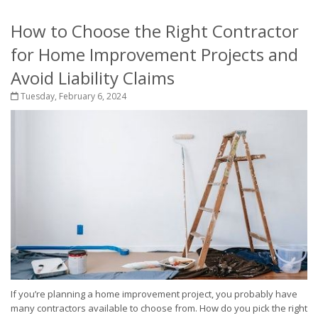
How to Choose the Right Contractor
for Home Improvement Projects and
Avoid Liability Claims
Tuesday, February 6, 2024
If you’re planning a home improvement project, you probably have
many contractors available to choose from. How do you pick the right