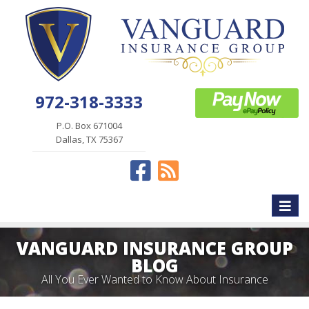
972-318-3333
P.O. Box 671004
Dallas, TX 75367
Facebook
News
Toggle
naviga
VANGUARD INSURANCE GROUP
BLOG
All You Ever Wanted to Know About Insurance