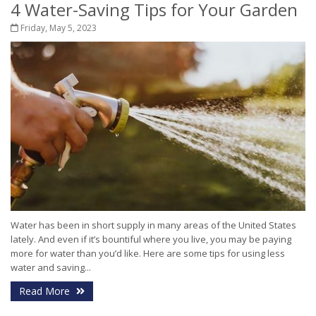
4 Water-Saving Tips for Your Garden
Friday, May 5, 2023
Water has been in short supply in many areas of the United States
lately. And even if it’s bountiful where you live, you may be paying
more for water than you’d like. Here are some tips for using less
water and saving...
Read More