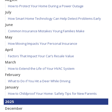
How to Protect Your Home During a Power Outage
July
How Smart Home Technology Can Help Detect Problems Early
June
Common Insurance Mistakes Young Families Make
May
How Moving Impacts Your Personal Insurance
April
Factors That Impact Your Car’s Resale Value
March
How to Extend the Life of Your HVAC System
February
What to Do if You Hit a Deer While Driving
January
How to Childproof Your Home: Safety Tips for New Parents
2025
December