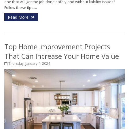
one that will get the job done safely and without liability issues?
Follow these tips....
Read More
Top Home Improvement Projects
That Can Increase Your Home Value
Thursday, January 4, 2024