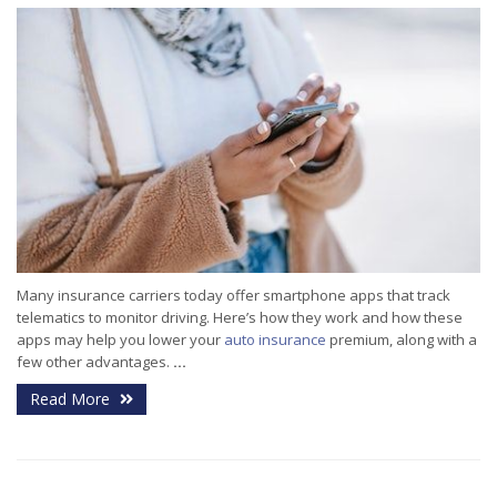
Many insurance carriers today offer smartphone apps that track
telematics to monitor driving. Here’s how they work and how these
apps may help you lower your
auto insurance
premium, along with a
few other advantages.
...
Read More