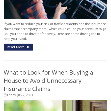
If you want to reduce your risk of traffic accidents and the insurance
claims that accompany them - which could cause your premium to go
up - you need to drive defensively. Here are some driving tips to
help you avoid...
Read More
What to Look for When Buying a
House to Avoid Unnecessary
Insurance Claims
Friday, July 7, 2023