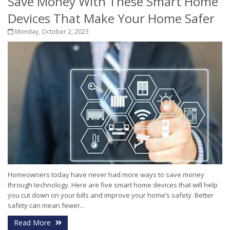
Save Money With These Smart Home
Devices That Make Your Home Safer
Monday, October 2, 2023
Homeowners today have never had more ways to save money
through technology. Here are five smart home devices that will help
you cut down on your bills and improve your home’s safety. Better
safety can mean fewer...
Read More