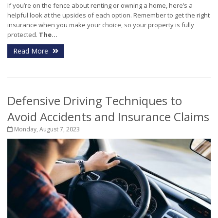
If you’re on the fence about renting or owning a home, here’s a
helpful look at the upsides of each option. Remember to get the right
insurance when you make your choice, so your property is fully
protected.
The...
Read More
Defensive Driving Techniques to
Avoid Accidents and Insurance Claims
Monday, August 7, 2023