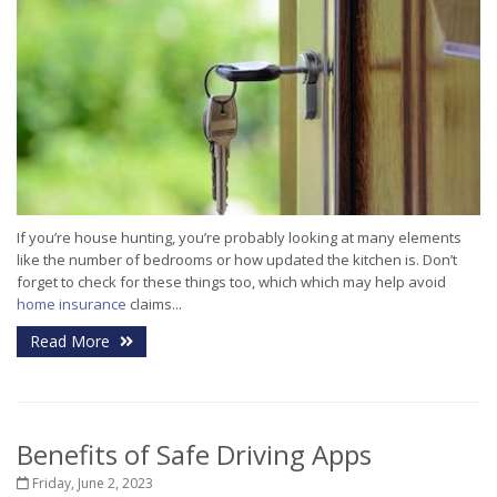
If you’re house hunting, you’re probably looking at many elements
like the number of bedrooms or how updated the kitchen is. Don’t
forget to check for these things too, which which may help avoid
home insurance
claims...
Read More
Benefits of Safe Driving Apps
Friday, June 2, 2023