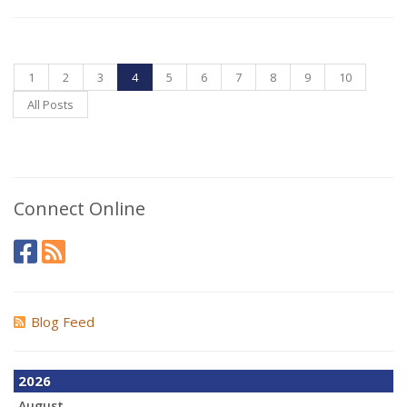
1
2
3
4
5
6
7
8
9
10
All Posts
Connect Online
Blog Feed
2026
August