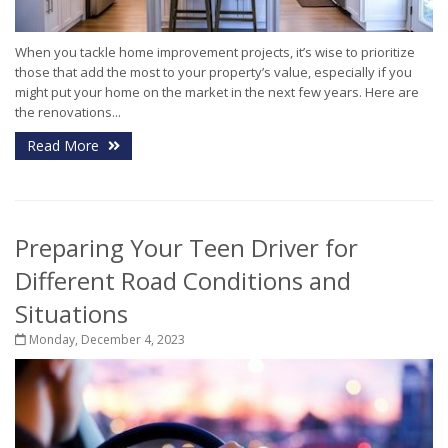
When you tackle home improvement projects, it’s wise to prioritize
those that add the most to your property’s value, especially if you
might put your home on the market in the next few years. Here are
the renovations...
Read More
Preparing Your Teen Driver for
Different Road Conditions and
Situations
Monday, December 4, 2023