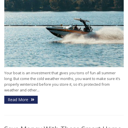
Your boat is an investment that gives you tons of fun all summer
long. But come the cold weather months, you want to make sure it’s
properly winterized before you store it, so it’s protected from
weather and other...
Read More