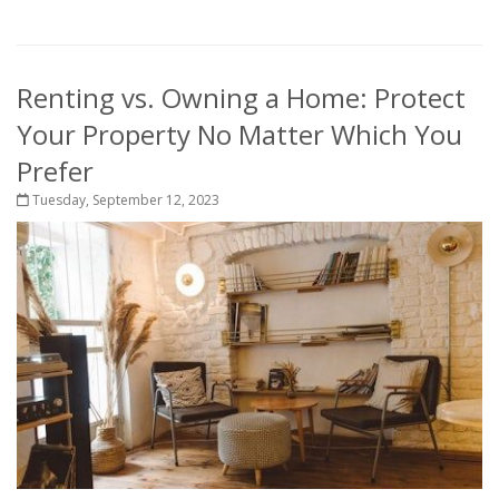
Renting vs. Owning a Home: Protect
Your Property No Matter Which You
Prefer
Tuesday, September 12, 2023