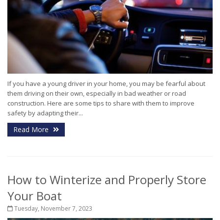
If you have a young driver in your home, you may be fearful about
them driving on their own, especially in bad weather or road
construction. Here are some tips to share with them to improve
safety by adapting their...
Read More
How to Winterize and Properly Store
Your Boat
Tuesday, November 7, 2023