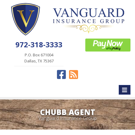
972-318-3333
P.O. Box 671004
Dallas, TX 75367
Facebook
News
Toggle
naviga
CHUBB AGENT
Vanguard Insurance Group