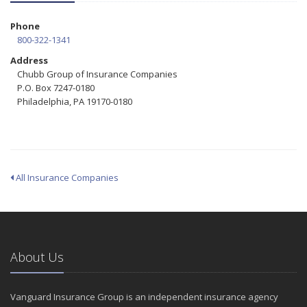
Phone
800-322-1341
Address
Chubb Group of Insurance Companies
P.O. Box 7247-0180
Philadelphia, PA 19170-0180
All Insurance Companies
About Us
Vanguard Insurance Group is an independent insurance agency