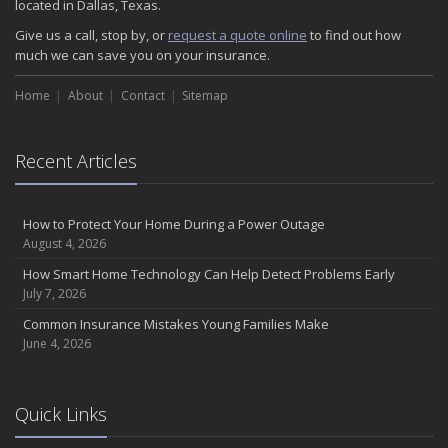
located in Dallas, Texas.
Give us a call, stop by, or
request a quote online
to find out how
much we can save you on your insurance.
Home
About
Contact
Sitemap
Recent Articles
How to Protect Your Home During a Power Outage
August 4, 2026
How Smart Home Technology Can Help Detect Problems Early
July 7, 2026
Common Insurance Mistakes Young Families Make
June 4, 2026
Quick Links