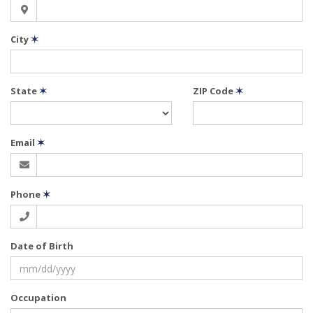
City
✶
State
✶
ZIP Code
✶
Email
✶
Phone
✶
Date of Birth
Occupation