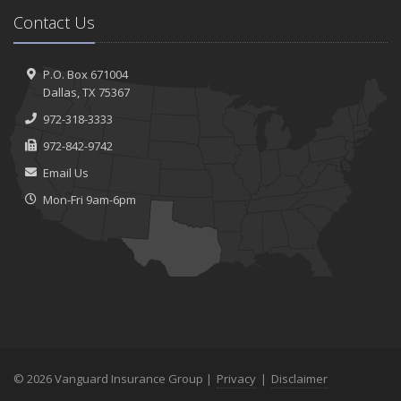
Contact Us
P.O. Box 671004
Dallas, TX 75367
972-318-3333
972-842-9742
Email Us
Mon-Fri 9am-6pm
© 2026 Vanguard Insurance Group |
Privacy
|
Disclaimer