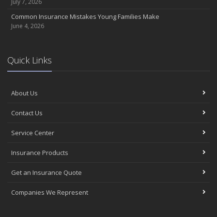
July 7, 2026
Common Insurance Mistakes Young Families Make
June 4, 2026
Quick Links
About Us
Contact Us
Service Center
Insurance Products
Get an Insurance Quote
Companies We Represent