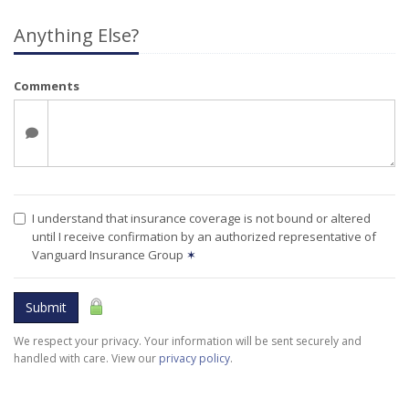
Anything Else?
Comments
I understand that insurance coverage is not bound or altered
until I receive confirmation by an authorized representative of
Vanguard Insurance Group
✶
Submit
We respect your privacy. Your information will be sent securely and
handled with care. View our
privacy policy
.