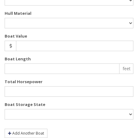
Hull Material
Boat Value
Boat Length
feet
Total Horsepower
Boat Storage State
Add Another Boat