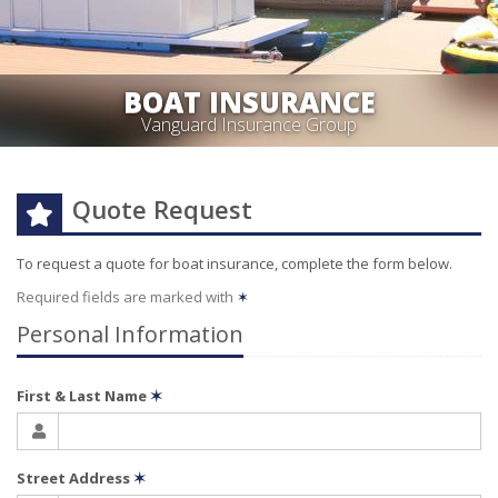
BOAT INSURANCE
Vanguard Insurance Group
Quote Request
To request a quote for
boat
insurance, complete the form below.
Required fields are marked with
✶
Personal Information
First & Last Name
✶
Street Address
✶