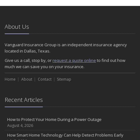
About Us
Vanguard Insurance Group is an independent insurance agency
located in Dallas, Texas.
Give us a call, stop by, or
request a quote online
to find out how
much we can save you on your insurance.
Home
About
Contact
Sitemap
Recent Articles
How to Protect Your Home During a Power Outage
August 4, 2026
How Smart Home Technology Can Help Detect Problems Early