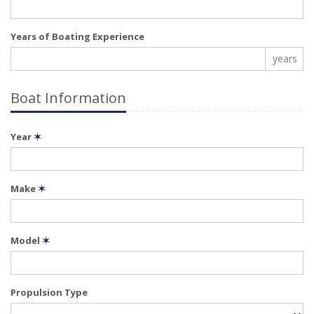
Years of Boating Experience
years
Boat Information
Year
✶
Make
✶
Model
✶
Propulsion Type