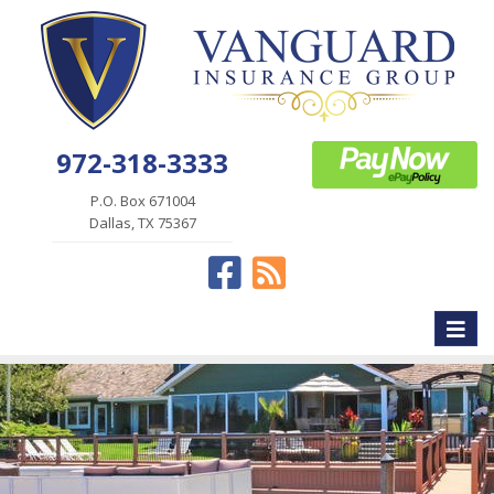
972-318-3333
P.O. Box 671004
Dallas, TX 75367
Facebook
News
Toggle
naviga